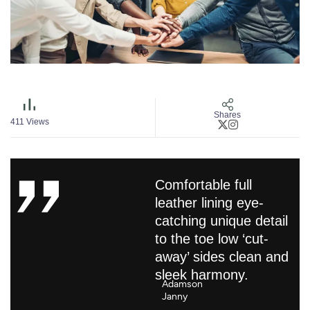
Shares
411
Views
Comfortable full
leather lining eye-
catching unique detail
to the toe low ‘cut-
away’ sides clean and
sleek harmony.
Adamson
Janny​