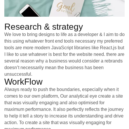
Research & strategy
We love to bring designs to life as a developer & I aim to do
this using whatever front end tools necessary my preferred
tools are more modern JavaScript libraries like React.js but
I like to use whatever is best for the website need. there are
several reason why a business would consider a rebrands
doesn’t necessarily mean the business has been
unsuccessful.
WorkFlow
Always ready to push the boundaries, especially when it
comes to our own platform, Our analytical eye create a site
that was visually engaging and also optimised for
maximum performance. It also perfectly reflects the journey
to help it tell a story to increase its understanding and drive
action. To create a site that was visually engaging for