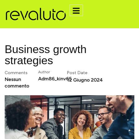
Business growth
strategies
Comments
Author
Post Date
Adm86_kinv65
Nessun
12 Giugno 2024
commento