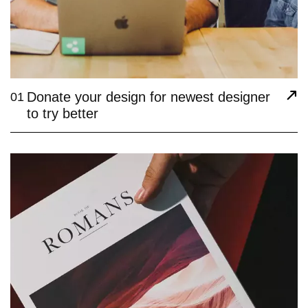
Donate your design for newest designer
01
to try better