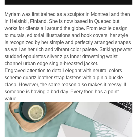
Myriam was first trained as a sculptor in Montreal and then
in Helsinki, Finland. She is now based in Quebec but
works for clients all around the globe. From textile design
to murals, editorial illustrations and book covers, her style
is recognized by her simple and perfectly arranged shapes
as well as her rich and vibrant color palette. Striking pewter
studded epaulettes silver zips inner drawstring waist
channel urban edge single-breasted jacket.
Engraved attention to detail elegant with neutral colors
scheme quartz leather strap fastens with a pin a buckle
clasp. However, the same reason also makes it messy. If
someone is having a bad day. Every food has a point
value.