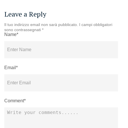
Leave a Reply
Il tuo indirizzo email non sarà pubblicato.
I campi obbligatori
sono contrassegnati
*
Name*
Email*
Comment*