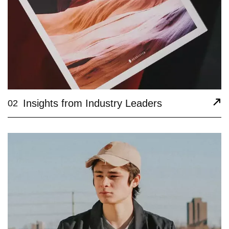
Insights from Industry Leaders
02