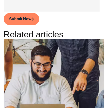
Submit Now
Related articles