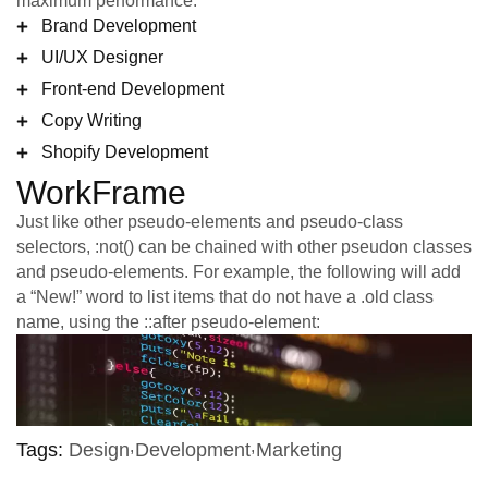
maximum performance.
Brand Development
UI/UX Designer
Front-end Development
Copy Writing
Shopify Development
WorkFrame
Just like other pseudo-elements and pseudo-class
selectors, :not() can be chained with other pseudon classes
and pseudo-elements. For example, the following will add
a “New!” word to list items that do not have a .old class
name, using the ::after pseudo-element:
Tags:
Design
Development
Marketing