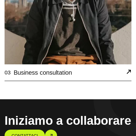
Business consultation
03
Iniziamo a collaborare
CONTATTACI