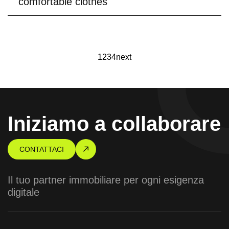
comfortable clothes
1
2
3
4
next
Iniziamo a collaborare
CONTATTACI
Il tuo partner immobiliare per ogni esigenza
digitale