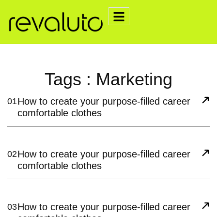
Tags : Marketing
How to create your purpose-filled career
01
comfortable clothes
How to create your purpose-filled career
02
comfortable clothes
How to create your purpose-filled career
03