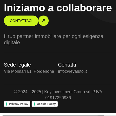
Iniziamo a collaborare
CONTATTACI
Il tuo partner immobiliare per ogni esigenza
digitale
Sede legale
Contatti
Via Molinari 61, Pordenone
info@revaluto.it
© 2024 – 2025 | Key Investment Group srl. P.IVA
01917250936
Privacy Policy
Cookie Policy