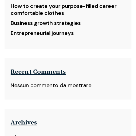
How to create your purpose-filled career
comfortable clothes
Business growth strategies
Entrepreneurial journeys
Recent Comments
Nessun commento da mostrare.
Archives