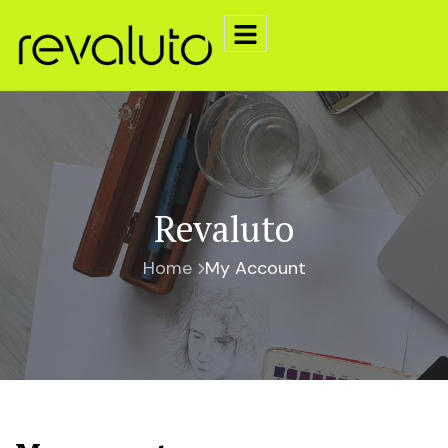
Revaluto
Home
My Account