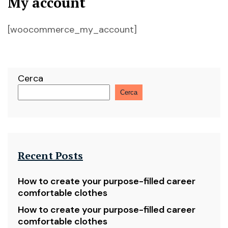
My account
[woocommerce_my_account]
Cerca
Cerca
Recent Posts
How to create your purpose-filled career
comfortable clothes
How to create your purpose-filled career
comfortable clothes