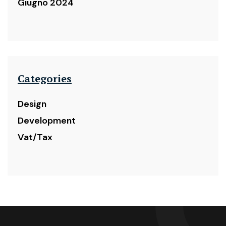
Giugno 2024
Categories
Design
Development
Vat/Tax