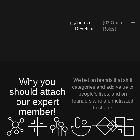
Joomla
(03 Open
05
Developer
Roles)
Why you
We bet on brands that shift
categories and add value to
should attach
people’s lives; and on
our expert
founders who are motivated
to shape
member!