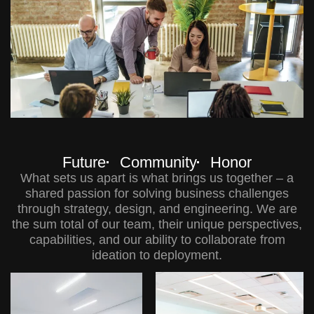
Future
Community
Honor
What sets us apart is what brings us together – a
shared passion for solving business challenges
through strategy, design, and engineering. We are
the sum total of our team, their unique perspectives,
capabilities, and our ability to collaborate from
ideation to deployment.