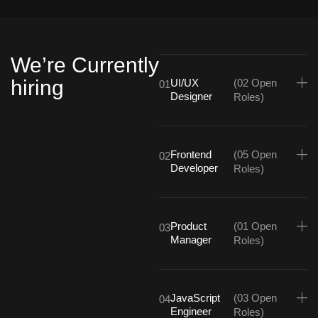
We’re Currently
hiring
UI/UX
(02 Open
01
Designer
Roles)
Frontend
(05 Open
02
Developer
Roles)
Product
(01 Open
03
Manager
Roles)
JavaScript
(03 Open
04
Engineer
Roles)