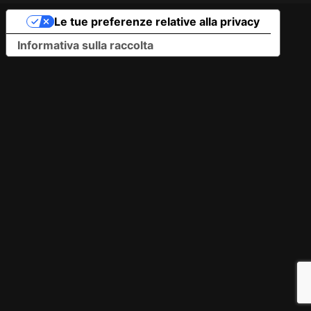
Le tue preferenze relative alla privacy
Informativa sulla raccolta