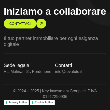
Iniziamo a collaborare
CONTATTACI
Il tuo partner immobiliare per ogni esigenza
digitale
Sede legale
Contatti
Via Molinari 61, Pordenone
info@revaluto.it
© 2024 – 2025 | Key Investment Group srl. P.IVA
01917250936
Privacy Policy
Cookie Policy