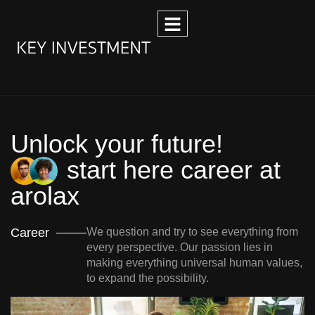
Unlock your future!
start here career at
arolax
Career
We question and try to see everything from
every perspective. Our passion lies in
making everything universal human values,
to expand the possibility.