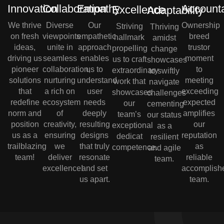
Innovation
Collaboration
Empathy
Accounta
Excellence
Adaptability
We thrive
Diverse
Our
Ownership
Striving
Thriving
on fresh
viewpoints
empathetic
breed
hallmark
amidst
ideas,
unite in
approach
trustor
propelling
change
driving us
seamless
enables
moment
us to craft
showcases
pioneer
collaboration,
us to
to
extraordinary
to swiftly
solutions
nurturing
understand
meeting
work that
navigate
that
a rich on
user
exceeding
showcases
challenges
redefine
ecosystem
needs
expected
our
cementing
norm and
of
deeply
amplifies
team’s
our status
position
creativity,
resulting
our
exceptional
as a
us as a
ensuring
designs
reputation
dedicat
resilient
trailblazing
we
that truly
as
competence.
and agile
team!
deliver
resonate
reliable
team.
excellence!
and set
accomplish
us apart.
team.