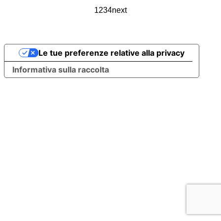
1
2
3
4
next
Le tue preferenze relative alla privacy
Informativa sulla raccolta