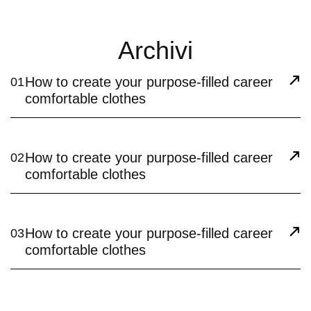
Archivi
How to create your purpose-filled career
01
comfortable clothes
How to create your purpose-filled career
02
comfortable clothes
How to create your purpose-filled career
03
comfortable clothes